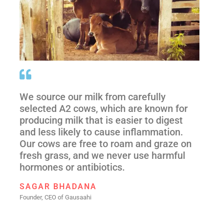
We source our milk from carefully
selected A2 cows, which are known for
producing milk that is easier to digest
and less likely to cause inflammation.
Our cows are free to roam and graze on
fresh grass, and we never use harmful
hormones or antibiotics.
SAGAR BHADANA
Founder, CEO of Gausaahi