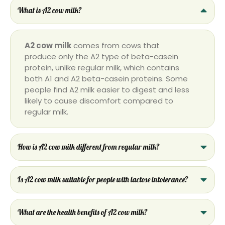
What is A2 cow milk?
A2 cow milk
comes from cows that
produce only the A2 type of beta-casein
protein, unlike regular milk, which contains
both A1 and A2 beta-casein proteins. Some
people find A2 milk easier to digest and less
likely to cause discomfort compared to
regular milk.
How is A2 cow milk different from regular milk?
Is A2 cow milk suitable for people with lactose intolerance?
What are the health benefits of A2 cow milk?