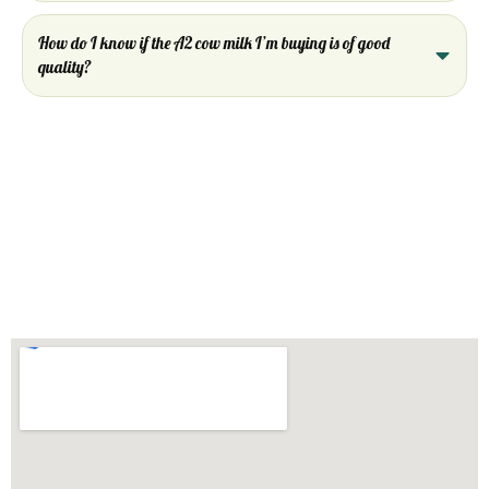
How do I know if the A2 cow milk I’m buying is of good
quality?