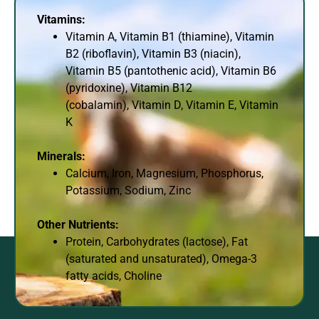
Vitamins:
Vitamin A, Vitamin B1 (thiamine), Vitamin
B2 (riboflavin), Vitamin B3 (niacin),
Vitamin B5 (pantothenic acid), Vitamin B6
(pyridoxine), Vitamin B12
(cobalamin), Vitamin D, Vitamin E, Vitamin
K
Minerals:
Calcium, Iron, Magnesium, Phosphorus,
Potassium, Sodium, Zinc
Other Nutrients:
Protein, Carbohydrates (lactose), Fat
(saturated and unsaturated), Omega-3
fatty acids, Choline