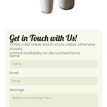
Get in Touch with Us!
Offers valid online and in-store unless otherwise
stated.
Limited availability on discounted items.
Name
Email
Message