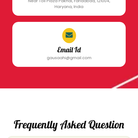
Near Toll Plaza Pakhal, Faridabad, 121004,
Haryana, India
Email Id
gausaahi@gmail.com
Frequently Asked Question