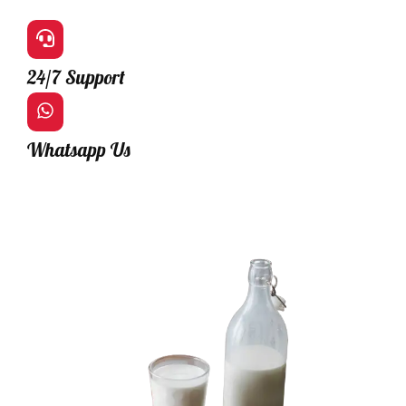
24/7 Support
Whatsapp Us