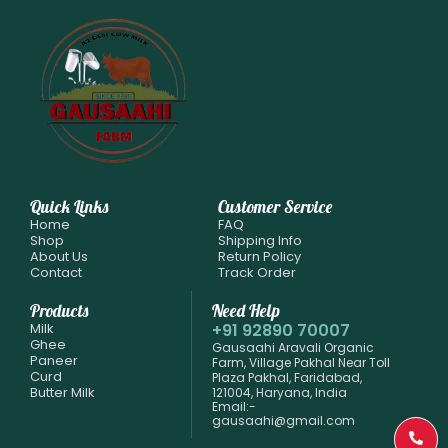
Quick Links
Customer Service
Home
FAQ
Shop
Shipping Info
About Us
Return Policy
Contact
Track Order
Products
Need Help
Milk
+91 92890 70007
Ghee
Gausaahi Aravali Organic
Paneer
Farm, Village Pakhal Near Toll
Curd
Plaza Pakhal, Faridabad,
Butter Milk
121004, Haryana, India
Email:-
gausaahi@gmail.com