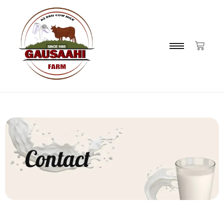
Contact