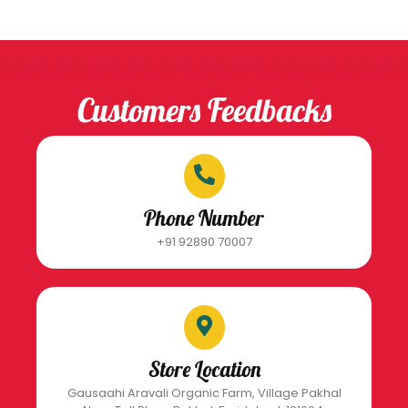
Customers Feedbacks
Phone Number
+91 92890 70007
Store Location
Gausaahi Aravali Organic Farm, Village Pakhal