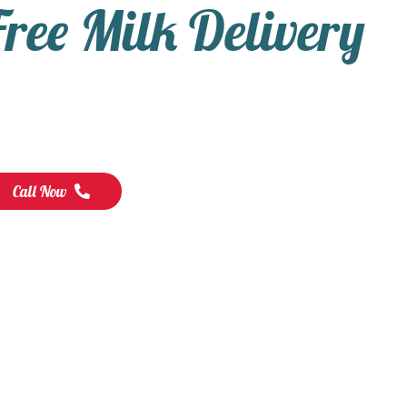
Free Milk Delivery
Call Now