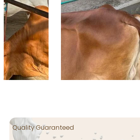
Quality Guaranteed