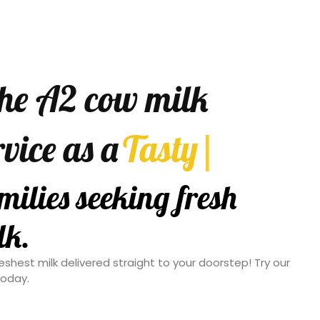
the A2 cow milk
rvice as a
Convenient
|
option for
king fresh and pure
eshest milk delivered straight to your doorstep! Try our
today.