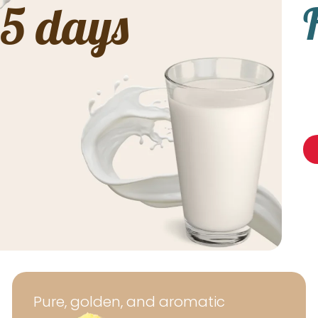
 5 days
Pure, golden, and aromatic