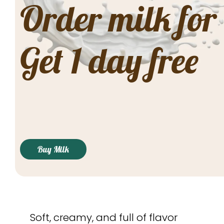
Order milk for
Get 1 day free
Buy Milk
Soft, creamy, and full of flavor