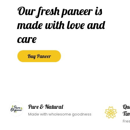
Our fresh paneer is
made with love and
care
Buy Paneer
Pure & Natural
Qu
Ti
Made with wholesome goodness
Fre