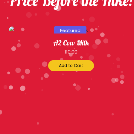
Price Before the Hike!
Featured
A2 Cow Milk
110.00
Add to Cart