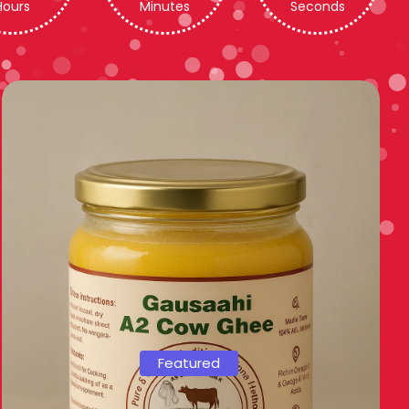
Hours
Minutes
Seconds
Featured