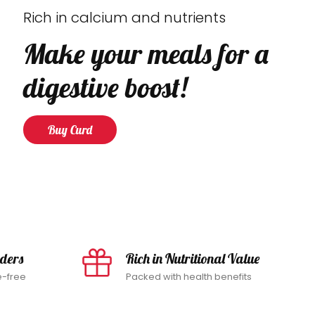
Rich in calcium and nutrients
Make your meals for a
digestive boost!
Buy Curd
rders
Rich in Nutritional Value
e-free
Packed with health benefits