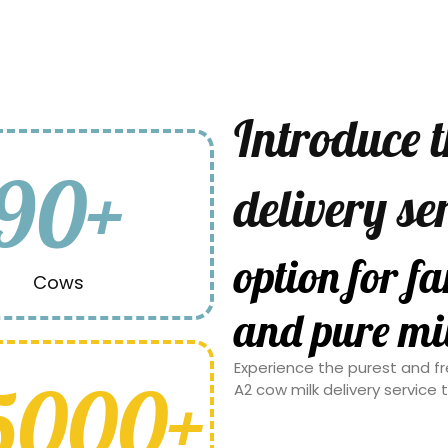
Introduce 
90+
delivery se
families see
Cows
milk.
Experience the purest and fr
5000+
A2 cow milk delivery service 