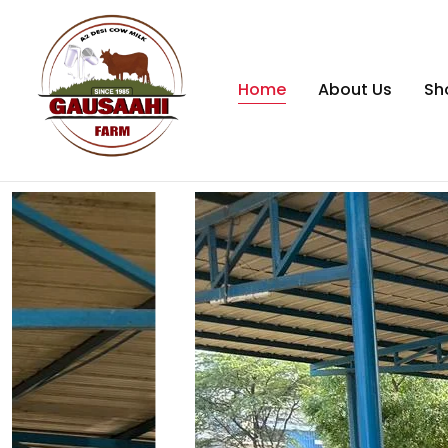
Home
About Us
Sh