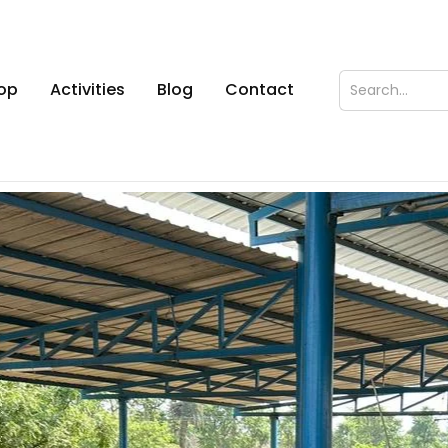
op
Activities
Blog
Contact