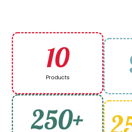
10
Products
250+
2