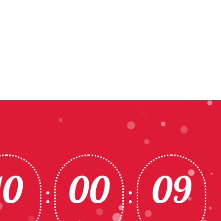
10
00
06