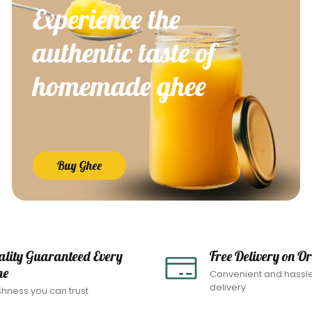
Experience the
authentic taste of
homemade ghee
Buy Ghee
ality Guaranteed Every
Free Delivery on O
me
Convenient and hassl
delivery
shness you can trust