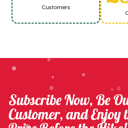
Customers
O
Subscribe Now, Be O
Customer, and Enjoy 