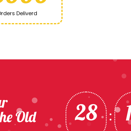
rders Deliverd
ur
28
the Old