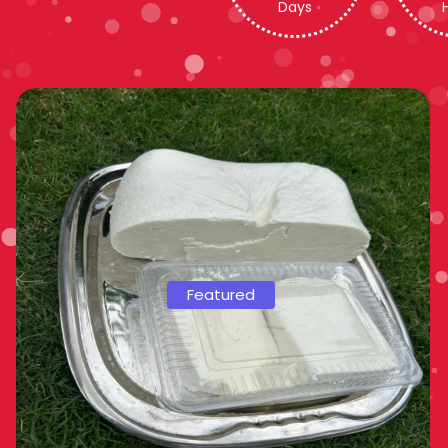
Days
Featured