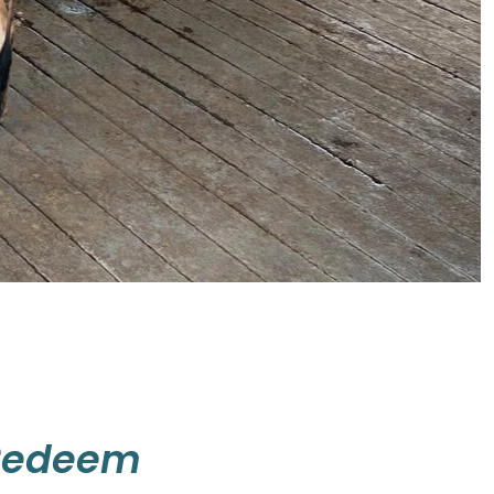
Redeem