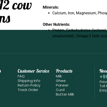
A2 cow
Minerals:
ns
Calcium, Iron, Magnesium, Phos
Other Nutrients:
Protein, Carbohydrates (lactose)
unsaturated), Omega-3 fatty aci
s
Customer Service
Products
Nee
+9
FAQ
Milk
Shipping Info
Ghee
Gaus
Return Policy
Paneer
Toll
Track Order
Curd
Ema
Butter Milk