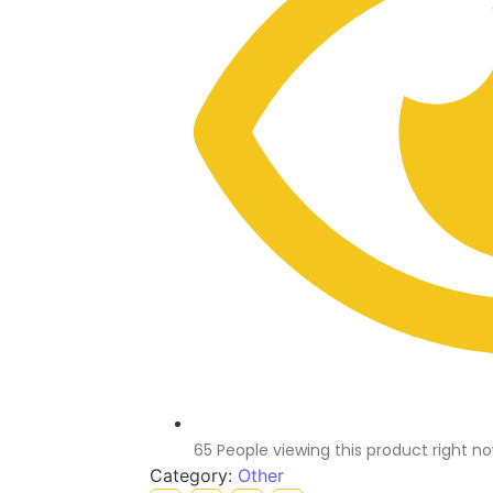
65 People viewing this product right n
Category:
Other