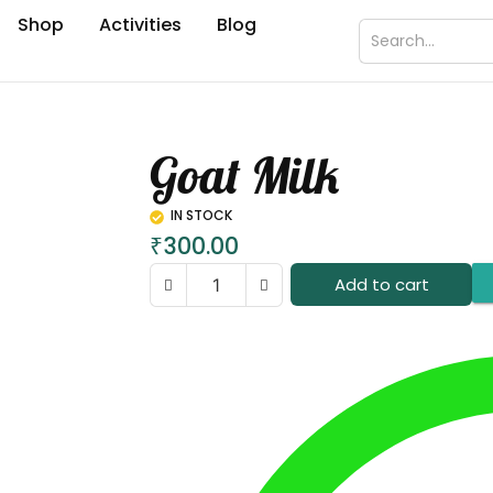
Shop
Activities
Blog
Goat Milk
IN STOCK
₹
300.00
Add to cart