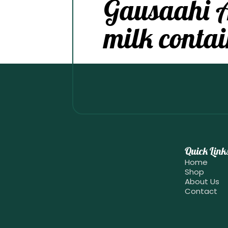
Gausaahi 
milk contai
Quick Link
Home
Shop
About Us
Contact