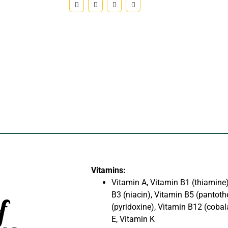
Vitamins:
Vitamin A, Vitamin B1 (thiamine)
B3 (niacin), Vitamin B5 (pantoth
f
(pyridoxine), Vitamin B12 (cobal
E, Vitamin K