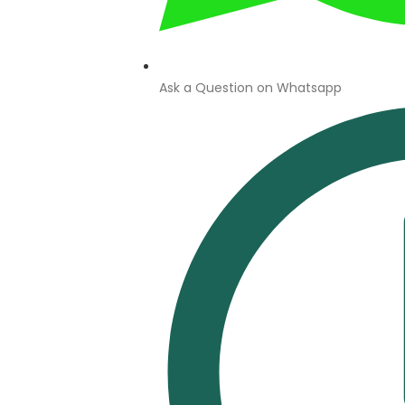
Ask a Question on Whatsapp