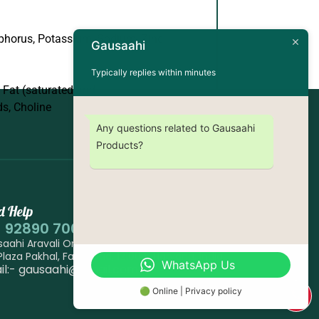
phorus, Potassium, Sodium, Zinc
Gausaahi
Typically replies within minutes
, Fat (saturated and
ds, Choline
Any questions related to Gausaahi
Products?
d Help
1 92890 70007
aahi Aravali Organic Farm, Village Pakhal Near
 Plaza Pakhal, Faridabad, 121004, Haryana, India
WhatsApp Us
il:- gausaahi@gmail.com
🟢 Online | Privacy policy