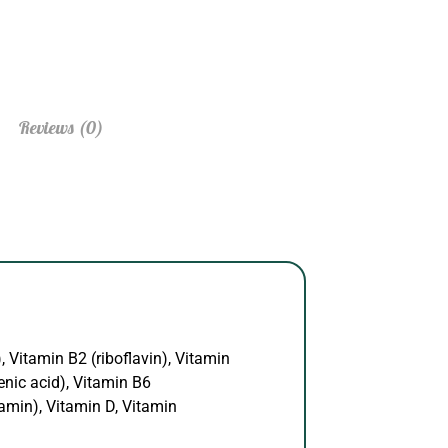
Reviews (0)
, Vitamin B2 (riboflavin), Vitamin
enic acid), Vitamin B6
amin), Vitamin D, Vitamin