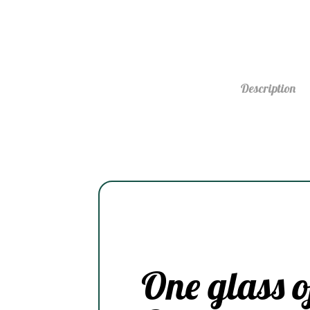
Description
One glass o