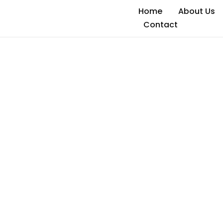
Home
About Us
Contact