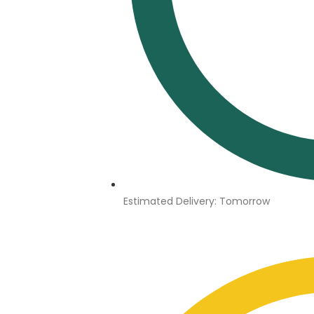
Estimated Delivery: Tomorrow