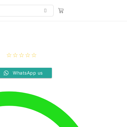
☆
☆
☆
☆
☆
WhatsApp us